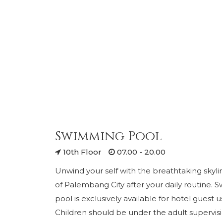
Swimming Pool
10th Floor
07.00 - 20.00
Unwind your self with the breathtaking skyli
of Palembang City after your daily routine.
pool is exclusively available for hotel guest 
Children should be under the adult supervis