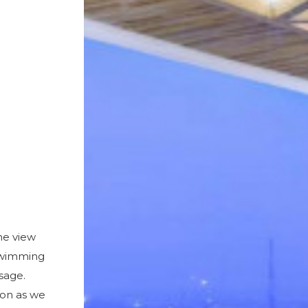
ne view
 Swimming
usage.
ion as we