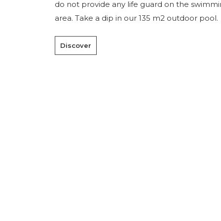
do not provide any life guard on the swimm
area. Take a dip in our 135 m2 outdoor pool.
Discover