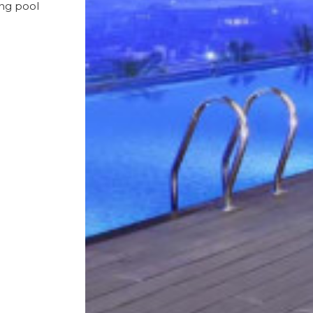
ing pool