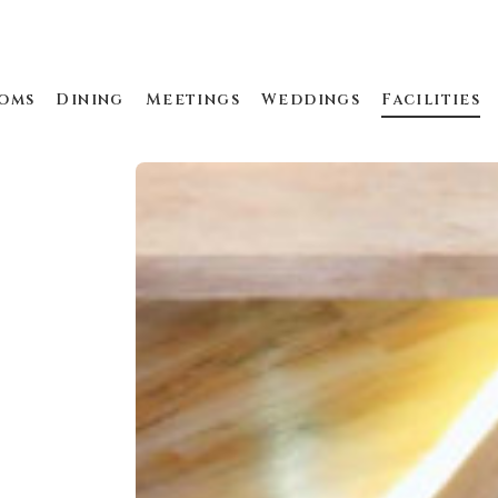
oms
Dining
Meetings
Weddings
Facilities