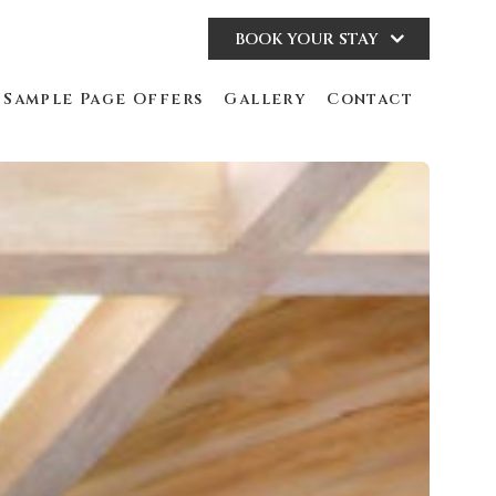
BOOK YOUR STAY
Sample Page Offers
Gallery
Contact